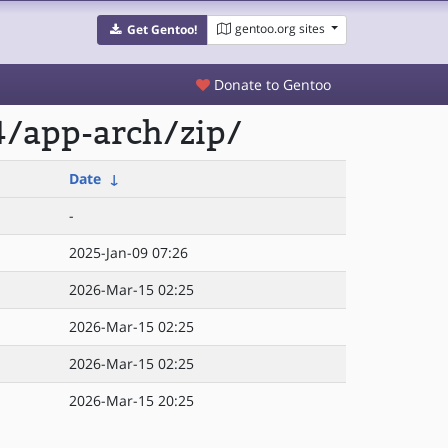
gentoo.org sites
Get Gentoo!
Donate to Gentoo
4/app-arch/zip/
Date
↓
-
2025-Jan-09 07:26
2026-Mar-15 02:25
2026-Mar-15 02:25
2026-Mar-15 02:25
2026-Mar-15 20:25