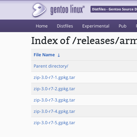
Distfiles - Gentoo Source
Home
Distfiles
Experimental
Pub
Index of /releases/a
File Name
↓
Parent directory/
zip-3.0-r7-1.gpkg.tar
zip-3.0-r7-2.gpkg.tar
zip-3.0-r7-3.gpkg.tar
zip-3.0-r7-4.gpkg.tar
zip-3.0-r7-5.gpkg.tar