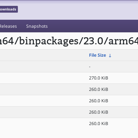
 Downloads
Releases
Snapshots
rm64/binpackages/23.0/arm6
File Size
↓
-
270.0 KiB
260.0 KiB
260.0 KiB
260.0 KiB
260.0 KiB