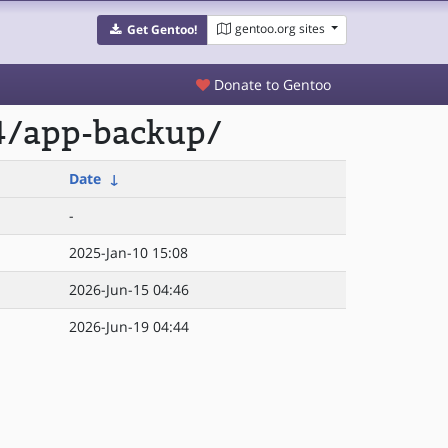
gentoo.org sites
Get Gentoo!
Donate to Gentoo
4/app-backup/
Date
↓
-
2025-Jan-10 15:08
2026-Jun-15 04:46
2026-Jun-19 04:44