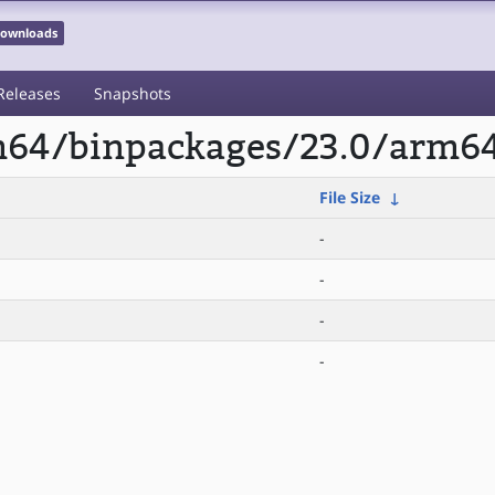
 Downloads
Releases
Snapshots
rm64/binpackages/23.0/arm6
File Size
↓
-
-
-
-