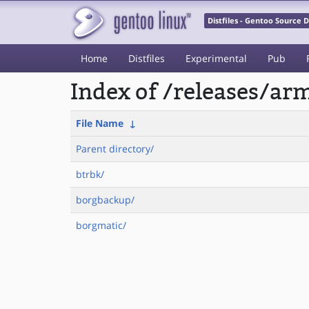
Distfiles - Gentoo Source
Home
Distfiles
Experimental
Pub
Index of /releases/a
File Name
↓
Parent directory/
btrbk/
borgbackup/
borgmatic/