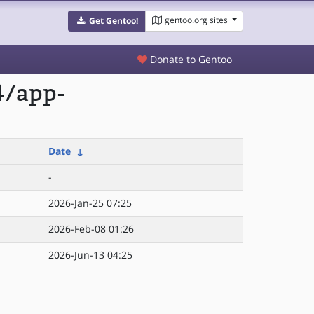
gentoo.org sites
Get Gentoo!
Donate to Gentoo
4/app-
Date
↓
-
2026-Jan-25 07:25
2026-Feb-08 01:26
2026-Jun-13 04:25