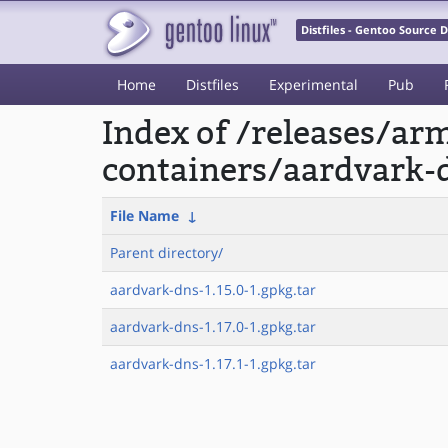
Distfiles - Gentoo Source
Home
Distfiles
Experimental
Pub
Index of /releases/a
containers/aardvark-
File Name
↓
Parent directory/
aardvark-dns-1.15.0-1.gpkg.tar
aardvark-dns-1.17.0-1.gpkg.tar
aardvark-dns-1.17.1-1.gpkg.tar