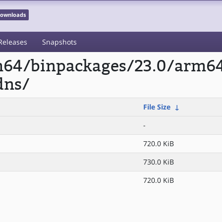
 Downloads
Releases
Snapshots
rm64/binpackages/23.0/arm6
dns/
File Size
↓
-
720.0 KiB
730.0 KiB
720.0 KiB