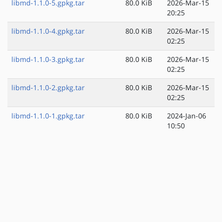
libmd-1.1.0-5.gpkg.tar
80.0 KiB
2026-Mar-15
20:25
libmd-1.1.0-4.gpkg.tar
80.0 KiB
2026-Mar-15
02:25
libmd-1.1.0-3.gpkg.tar
80.0 KiB
2026-Mar-15
02:25
libmd-1.1.0-2.gpkg.tar
80.0 KiB
2026-Mar-15
02:25
libmd-1.1.0-1.gpkg.tar
80.0 KiB
2024-Jan-06
10:50