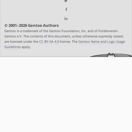
© 2001–2026 Gentoo Authors
Gentoo is a trademark of the Gentoo Foundation, Inc. and of Förderverein
Gentoo e.V. The contents of this document, unless otherwise expressly stated,
are licensed under the
CC-BY-SA-4.0
license. The
Gentoo Name and Logo Usage
Guidelines
apply.