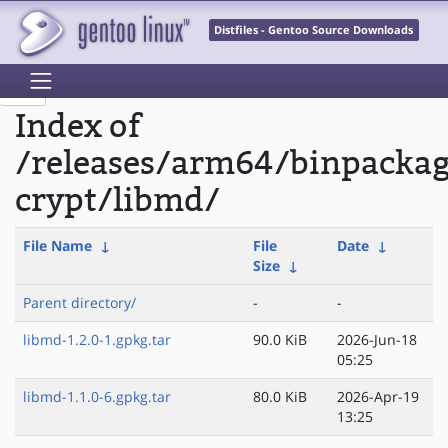
Distfiles - Gentoo Source Downloads
Index of
/releases/arm64/binpacka
crypt/libmd/
File Name
↓
File
Date
↓
Size
↓
Parent directory/
-
-
libmd-1.2.0-1.gpkg.tar
90.0 KiB
2026-Jun-18
05:25
libmd-1.1.0-6.gpkg.tar
80.0 KiB
2026-Apr-19
13:25