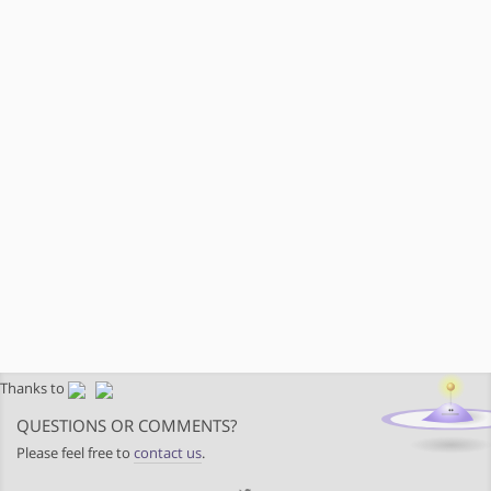
Thanks to
QUESTIONS OR COMMENTS?
Please feel free to
contact us
.