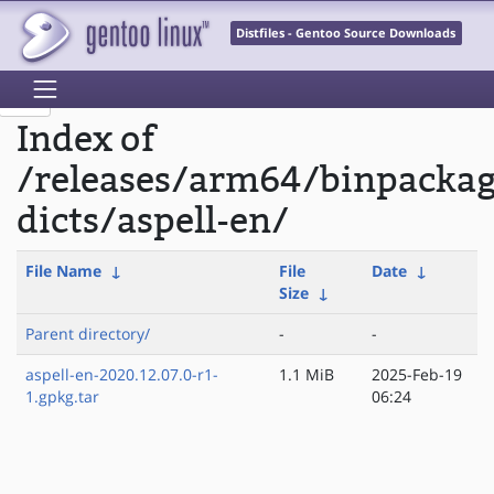
Distfiles - Gentoo Source Downloads
Index of
/releases/arm64/binpacka
dicts/aspell-en/
File Name
↓
File
Date
↓
Size
↓
Parent directory/
-
-
aspell-en-2020.12.07.0-r1-
1.1 MiB
2025-Feb-19
1.gpkg.tar
06:24