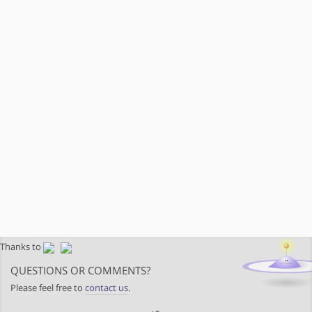
Thanks to
QUESTIONS OR COMMENTS?
Please feel free to
contact us
.