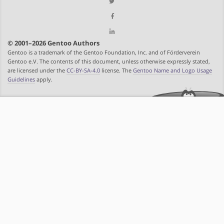
© 2001–2026 Gentoo Authors
Gentoo is a trademark of the Gentoo Foundation, Inc. and of Förderverein
Gentoo e.V. The contents of this document, unless otherwise expressly stated,
are licensed under the
CC-BY-SA-4.0
license. The
Gentoo Name and Logo Usage
Guidelines
apply.