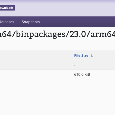
 Downloads
Releases
Snapshots
rm64/binpackages/23.0/arm64
File Size
↓
-
610.0 KiB