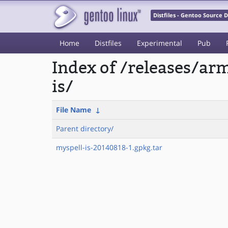
Distfiles - Gentoo Source
Home
Distfiles
Experimental
Pub
Index of /releases/a
is/
File Name
↓
Parent directory/
myspell-is-20140818-1.gpkg.tar