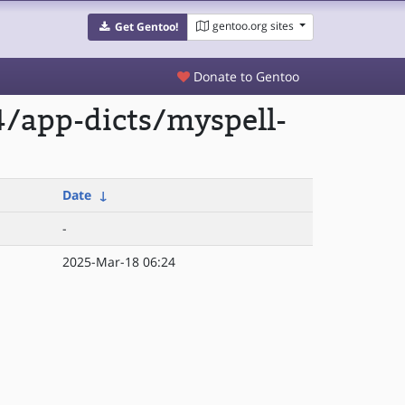
gentoo.org sites
Get Gentoo!
Donate to Gentoo
/app-dicts/myspell-
Date
↓
-
2025-Mar-18 06:24