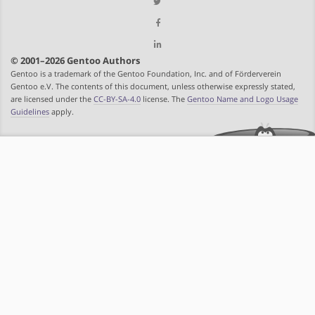
© 2001–2026 Gentoo Authors
Gentoo is a trademark of the Gentoo Foundation, Inc. and of Förderverein
Gentoo e.V. The contents of this document, unless otherwise expressly stated,
are licensed under the
CC-BY-SA-4.0
license. The
Gentoo Name and Logo Usage
Guidelines
apply.