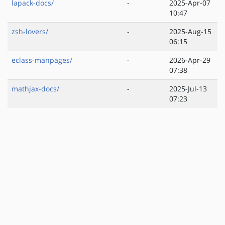
lapack-docs/
-
2025-Apr-07
10:47
zsh-lovers/
-
2025-Aug-15
06:15
eclass-manpages/
-
2026-Apr-29
07:38
mathjax-docs/
-
2025-Jul-13
07:23