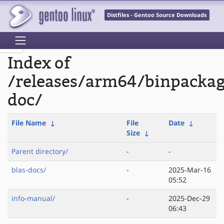
Distfiles - Gentoo Source Downloads
Index of
/releases/arm64/binpacka
doc/
File Name
↓
File
Date
↓
Size
↓
Parent directory/
-
-
blas-docs/
-
2025-Mar-16
05:52
info-manual/
-
2025-Dec-29
06:43