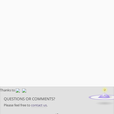
Thanks to
QUESTIONS OR COMMENTS?
Please feel free to
contact us
.