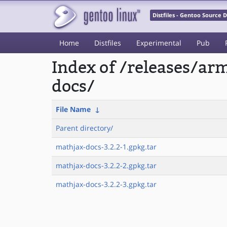
Distfiles - Gentoo Source
Home
Distfiles
Experimental
Pub
Index of /releases/a
docs/
File Name
↓
Parent directory/
mathjax-docs-3.2.2-1.gpkg.tar
mathjax-docs-3.2.2-2.gpkg.tar
mathjax-docs-3.2.2-3.gpkg.tar