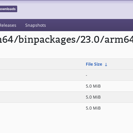
 Downloads
Releases
Snapshots
rm64/binpackages/23.0/arm6
File Size
↓
-
5.0 MiB
5.0 MiB
5.0 MiB