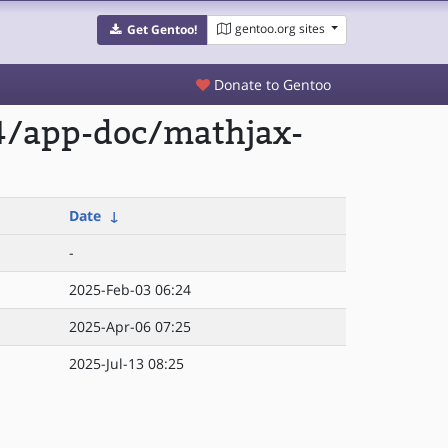
gentoo.org sites
Get Gentoo!
Donate to Gentoo
4/app-doc/mathjax-
Date
↓
-
2025-Feb-03 06:24
2025-Apr-06 07:25
2025-Jul-13 08:25