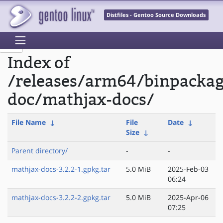
Distfiles - Gentoo Source Downloads
Index of
/releases/arm64/binpacka
doc/mathjax-docs/
File Name
↓
File
Date
↓
Size
↓
Parent directory/
-
-
mathjax-docs-3.2.2-1.gpkg.tar
5.0 MiB
2025-Feb-03
06:24
mathjax-docs-3.2.2-2.gpkg.tar
5.0 MiB
2025-Apr-06
07:25