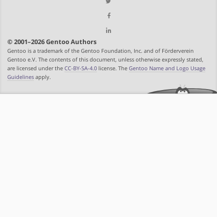
© 2001–2026 Gentoo Authors
Gentoo is a trademark of the Gentoo Foundation, Inc. and of Förderverein
Gentoo e.V. The contents of this document, unless otherwise expressly stated,
are licensed under the
CC-BY-SA-4.0
license. The
Gentoo Name and Logo Usage
Guidelines
apply.