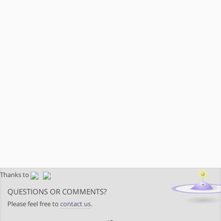
Thanks to
QUESTIONS OR COMMENTS?
Please feel free to
contact us
.