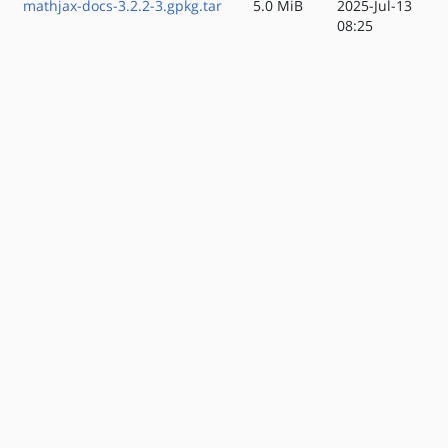
mathjax-docs-3.2.2-3.gpkg.tar
5.0 MiB
2025-Jul-13
08:25