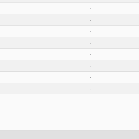
-
-
-
-
-
-
-
-