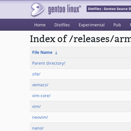
Distfiles - Gentoo Source
Home
Distfiles
Experimental
Pub
Index of /releases/a
File Name
↓
Parent directory/
zile/
xemacs/
vim-core/
vim/
neovim/
nano/