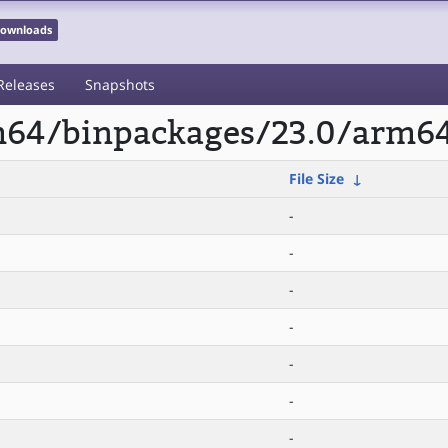
 Downloads
Releases
Snapshots
rm64/binpackages/23.0/arm64
File Size
↓
-
-
-
-
-
-
-