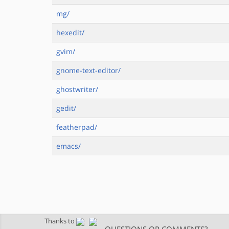
mg/
hexedit/
gvim/
gnome-text-editor/
ghostwriter/
gedit/
featherpad/
emacs/
Thanks to