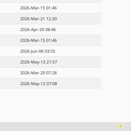
2026-Mar-15 01:46
2026-Mar-21 12:20
2026-Apr-20 08:46
2026-Mar-15 01:46
2026-Jun-06 03:55
2026-May-13 21:57
2026-Mar-20 07:28
2026-May-12 07:08