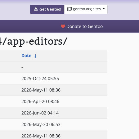
gentoo.org sites
Get Gentoo!
Donate to Gentoo
/app-editors/
Date
↓
-
2025-Oct-24 05:55
2026-May-11 08:36
2026-Apr-20 08:46
2026-Jun-02 04:14
2026-May-30 06:53
2026-May-11 08:36