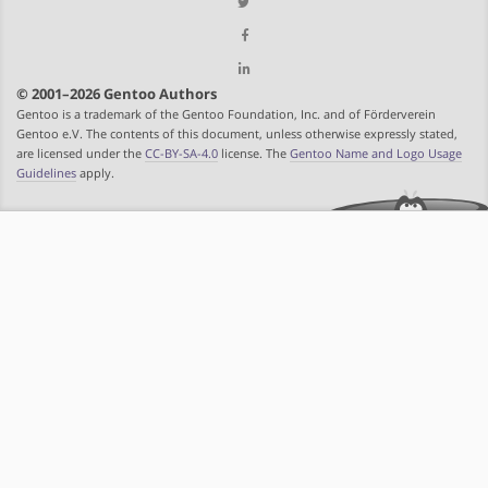
© 2001–2026 Gentoo Authors
Gentoo is a trademark of the Gentoo Foundation, Inc. and of Förderverein
Gentoo e.V. The contents of this document, unless otherwise expressly stated,
are licensed under the
CC-BY-SA-4.0
license. The
Gentoo Name and Logo Usage
Guidelines
apply.