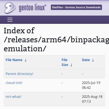
Distfiles - Gentoo Source Downloads
Index of
/releases/arm64/binpacka
emulation/
File Name
↓
File
Date
↓
Size
↓
Parent directory/
-
-
cloud-init/
-
2025-Jul-19
06:42
virt-what/
-
2025-Aug-18
07:13