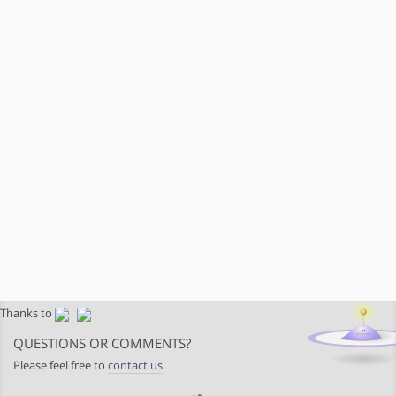
Thanks to
QUESTIONS OR COMMENTS?
Please feel free to
contact us
.