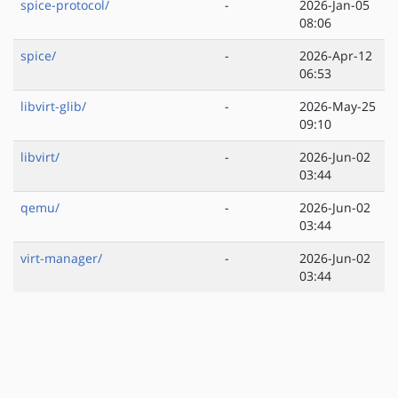
spice-protocol/
-
2026-Jan-05
08:06
spice/
-
2026-Apr-12
06:53
libvirt-glib/
-
2026-May-25
09:10
libvirt/
-
2026-Jun-02
03:44
qemu/
-
2026-Jun-02
03:44
virt-manager/
-
2026-Jun-02
03:44