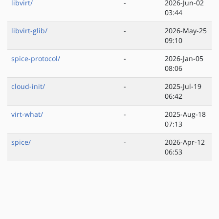
libvirt/
-
2026-Jun-02
03:44
libvirt-glib/
-
2026-May-25
09:10
spice-protocol/
-
2026-Jan-05
08:06
cloud-init/
-
2025-Jul-19
06:42
virt-what/
-
2025-Aug-18
07:13
spice/
-
2026-Apr-12
06:53