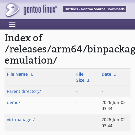
Distfiles - Gentoo Source Downloads
Index of
/releases/arm64/binpacka
emulation/
File Name
↓
File
Date
↓
Size
↓
Parent directory/
-
-
qemu/
-
2026-Jun-02
03:44
virt-manager/
-
2026-Jun-02
03:44