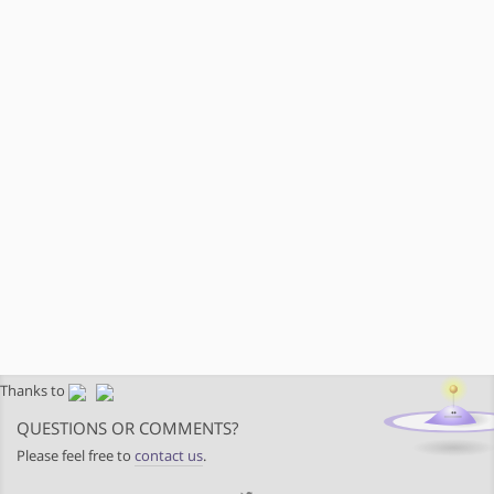
Thanks to
QUESTIONS OR COMMENTS?
Please feel free to
contact us
.