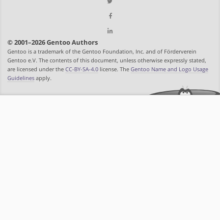
© 2001–2026 Gentoo Authors
Gentoo is a trademark of the Gentoo Foundation, Inc. and of Förderverein
Gentoo e.V. The contents of this document, unless otherwise expressly stated,
are licensed under the
CC-BY-SA-4.0
license. The
Gentoo Name and Logo Usage
Guidelines
apply.