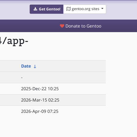
gentoo.org sites
Get Gentoo!
Donate to Gentoo
4/app-
Date
↓
-
2025-Dec-22 10:25
2026-Mar-15 02:25
2026-Apr-09 07:25