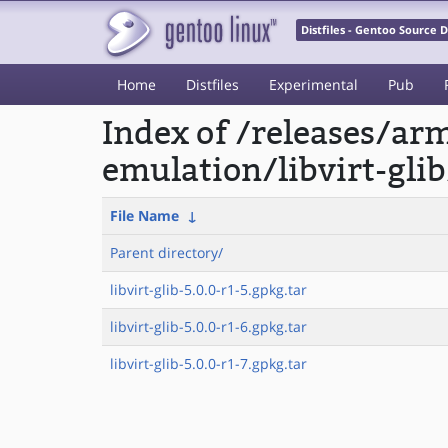
Distfiles - Gentoo Source
Home
Distfiles
Experimental
Pub
Index of /releases/a
emulation/libvirt-glib
File Name
↓
Parent directory/
libvirt-glib-5.0.0-r1-5.gpkg.tar
libvirt-glib-5.0.0-r1-6.gpkg.tar
libvirt-glib-5.0.0-r1-7.gpkg.tar