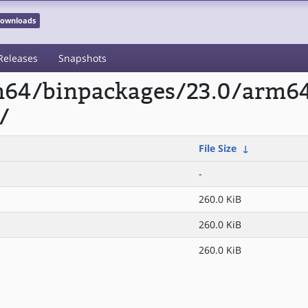
 Downloads
Releases
Snapshots
rm64/binpackages/23.0/arm6
/
File Size
↓
-
260.0 KiB
260.0 KiB
260.0 KiB