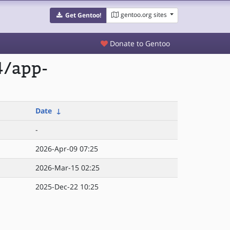
gentoo.org sites
Get Gentoo!
Donate to Gentoo
4/app-
Date
↓
-
2026-Apr-09 07:25
2026-Mar-15 02:25
2025-Dec-22 10:25