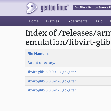
Distfiles - Gentoo Source
Home
Distfiles
Experimental
Pub
Index of /releases/a
emulation/libvirt-glib
File Name
↓
Parent directory/
libvirt-glib-5.0.0-r1-7.gpkg.tar
libvirt-glib-5.0.0-r1-6.gpkg.tar
libvirt-glib-5.0.0-r1-5.gpkg.tar