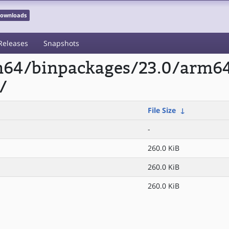
 Downloads
Releases
Snapshots
rm64/binpackages/23.0/arm6
/
File Size
↓
-
260.0 KiB
260.0 KiB
260.0 KiB