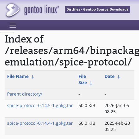
Distfiles - Gentoo Source Downloads
Index of
/releases/arm64/binpacka
emulation/spice-protocol/
File Name
↓
File
Date
↓
Size
↓
Parent directory/
-
-
spice-protocol-0.14.5-1.gpkg.tar
50.0 KiB
2026-Jan-05
08:25
spice-protocol-0.14.4-1.gpkg.tar
60.0 KiB
2025-Feb-20
05:25