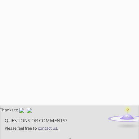
Thanks to
QUESTIONS OR COMMENTS?
Please feel free to
contact us
.