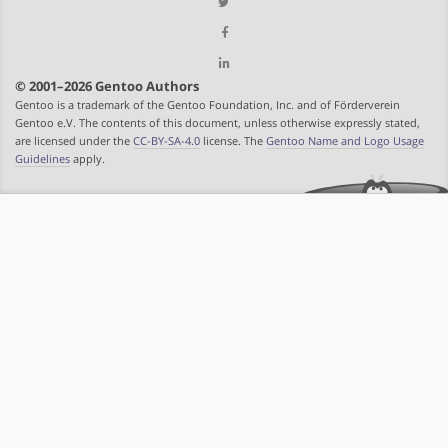
© 2001–2026 Gentoo Authors
Gentoo is a trademark of the Gentoo Foundation, Inc. and of Förderverein
Gentoo e.V. The contents of this document, unless otherwise expressly stated,
are licensed under the
CC-BY-SA-4.0
license. The
Gentoo Name and Logo Usage
Guidelines
apply.