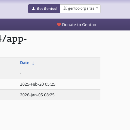
gentoo.org sites
Get Gentoo!
Donate to Gentoo
4/app-
Date
↓
-
2025-Feb-20 05:25
2026-Jan-05 08:25