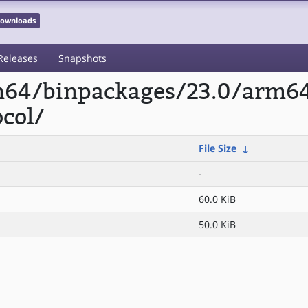
 Downloads
Releases
Snapshots
rm64/binpackages/23.0/arm6
col/
File Size
↓
-
60.0 KiB
50.0 KiB