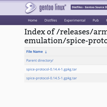
Distfiles - Gentoo Source
Home
Distfiles
Experimental
Pub
Index of /releases/a
emulation/spice-proto
File Name
↓
Parent directory/
spice-protocol-0.14.4-1.gpkg.tar
spice-protocol-0.14.5-1.gpkg.tar