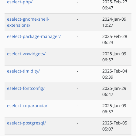
eselect-php/
-
2025-Feb-27
06:47
eselect-gnome-shell-
-
2024-Jan-09
extensions/
10:27
eselect-package-manager/
-
2025-Feb-28
06:23
eselect-wxwidgets/
-
2025-Jan-09
06:57
eselect-timidity/
-
2025-Feb-04
06:39
eselect-fontconfig/
-
2025-Jan-29
06:47
eselect-cdparanoia/
-
2025-Jan-09
06:57
eselect-postgresql/
-
2025-Feb-05
05:07