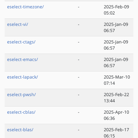
eselect-timezone/
-
2025-Feb-09
05:02
eselect-vi/
-
2025-Jan-09
06:57
eselect-ctags/
-
2025-Jan-09
06:57
eselect-emacs/
-
2025-Jan-09
06:57
eselect-lapack/
-
2025-Mar-10
07:14
eselect-pwsh/
-
2025-Feb-22
13:44
eselect-cblas/
-
2025-Apr-10
06:36
eselect-blas/
-
2025-Feb-17
06:15