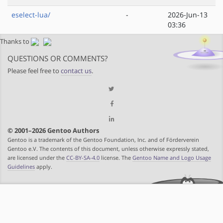
eselect-lua/
-
2026-Jun-13
03:36
Thanks to
QUESTIONS OR COMMENTS?
Please feel free to
contact us
.
© 2001–2026 Gentoo Authors
Gentoo is a trademark of the Gentoo Foundation, Inc. and of Förderverein
Gentoo e.V. The contents of this document, unless otherwise expressly stated,
are licensed under the
CC-BY-SA-4.0
license. The
Gentoo Name and Logo Usage
Guidelines
apply.