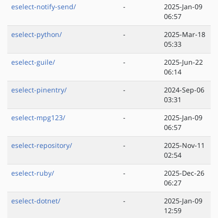
eselect-notify-send/
-
2025-Jan-09
06:57
eselect-python/
-
2025-Mar-18
05:33
eselect-guile/
-
2025-Jun-22
06:14
eselect-pinentry/
-
2024-Sep-06
03:31
eselect-mpg123/
-
2025-Jan-09
06:57
eselect-repository/
-
2025-Nov-11
02:54
eselect-ruby/
-
2025-Dec-26
06:27
eselect-dotnet/
-
2025-Jan-09
12:59