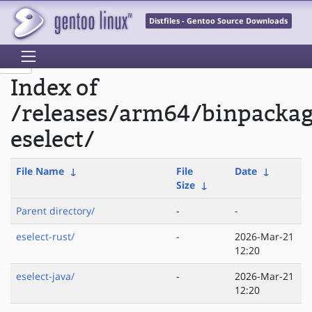
Distfiles - Gentoo Source Downloads
Index of
/releases/arm64/binpacka
eselect/
File Name
↓
File
Date
↓
Size
↓
Parent directory/
-
-
eselect-rust/
-
2026-Mar-21
12:20
eselect-java/
-
2026-Mar-21
12:20