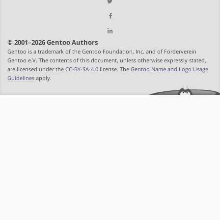
© 2001–2026 Gentoo Authors
Gentoo is a trademark of the Gentoo Foundation, Inc. and of Förderverein
Gentoo e.V. The contents of this document, unless otherwise expressly stated,
are licensed under the
CC-BY-SA-4.0
license. The
Gentoo Name and Logo Usage
Guidelines
apply.