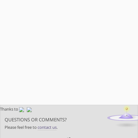
Thanks to
QUESTIONS OR COMMENTS?
Please feel free to
contact us
.