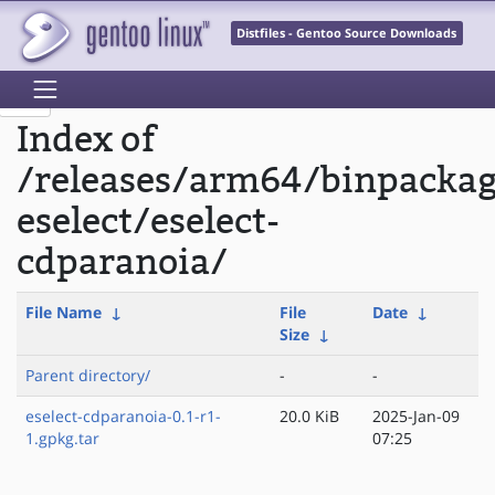
Distfiles - Gentoo Source Downloads
Index of
/releases/arm64/binpacka
eselect/eselect-
cdparanoia/
File Name
↓
File
Date
↓
Size
↓
Parent directory/
-
-
eselect-cdparanoia-0.1-r1-
20.0 KiB
2025-Jan-09
1.gpkg.tar
07:25