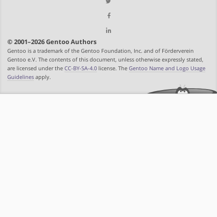
© 2001–2026 Gentoo Authors
Gentoo is a trademark of the Gentoo Foundation, Inc. and of Förderverein
Gentoo e.V. The contents of this document, unless otherwise expressly stated,
are licensed under the
CC-BY-SA-4.0
license. The
Gentoo Name and Logo Usage
Guidelines
apply.