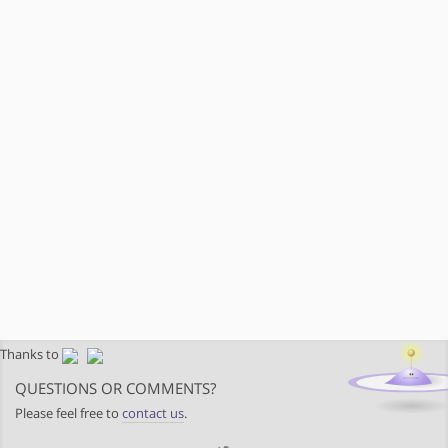
Thanks to
QUESTIONS OR COMMENTS?
Please feel free to
contact us
.