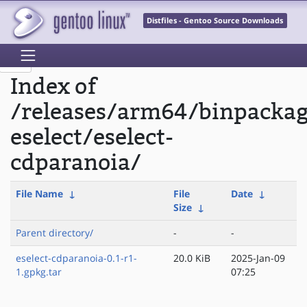
Distfiles - Gentoo Source Downloads
Index of
/releases/arm64/binpacka
eselect/eselect-
cdparanoia/
File Name
↓
File
Date
↓
Size
↓
Parent directory/
-
-
eselect-cdparanoia-0.1-r1-
20.0 KiB
2025-Jan-09
1.gpkg.tar
07:25