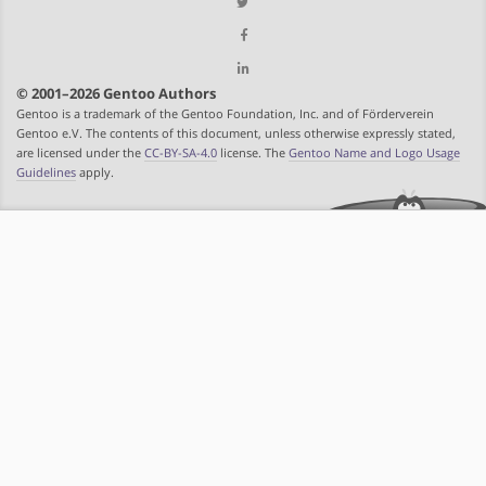
© 2001–2026 Gentoo Authors
Gentoo is a trademark of the Gentoo Foundation, Inc. and of Förderverein
Gentoo e.V. The contents of this document, unless otherwise expressly stated,
are licensed under the
CC-BY-SA-4.0
license. The
Gentoo Name and Logo Usage
Guidelines
apply.