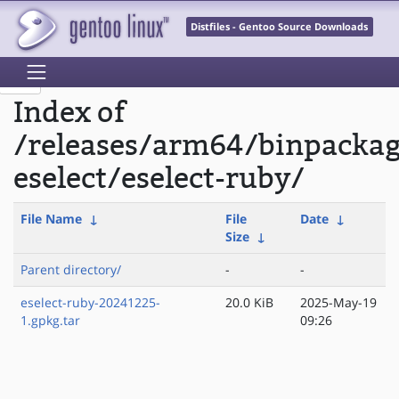
Distfiles - Gentoo Source Downloads
Index of
/releases/arm64/binpacka
eselect/eselect-ruby/
File Name
↓
File
Date
↓
Size
↓
Parent directory/
-
-
eselect-ruby-20241225-
20.0 KiB
2025-May-19
1.gpkg.tar
09:26