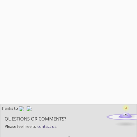
Thanks to
QUESTIONS OR COMMENTS?
Please feel free to
contact us
.