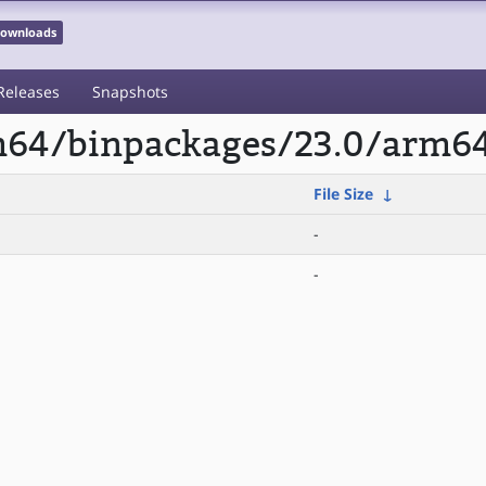
 Downloads
Releases
Snapshots
rm64/binpackages/23.0/arm6
File Size
↓
-
-