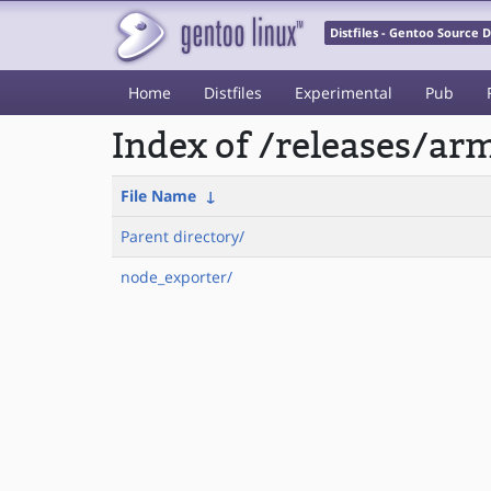
Distfiles - Gentoo Source
Home
Distfiles
Experimental
Pub
Index of /releases/a
File Name
↓
Parent directory/
node_exporter/