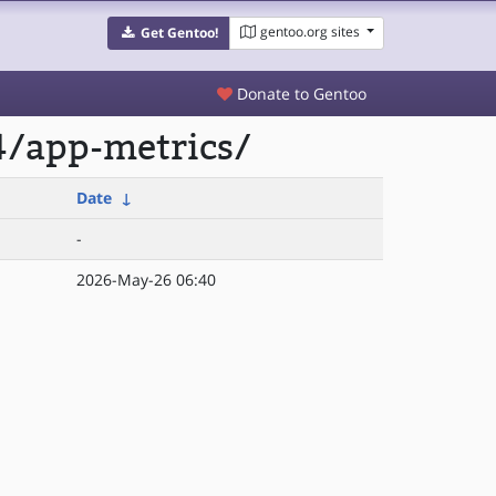
gentoo.org sites
Get Gentoo!
Donate to Gentoo
4/app-metrics/
Date
↓
-
2026-May-26 06:40