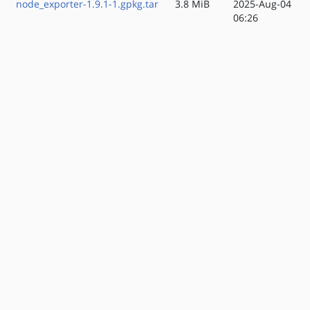
node_exporter-1.9.1-1.gpkg.tar
3.8 MiB
2025-Aug-04
06:26