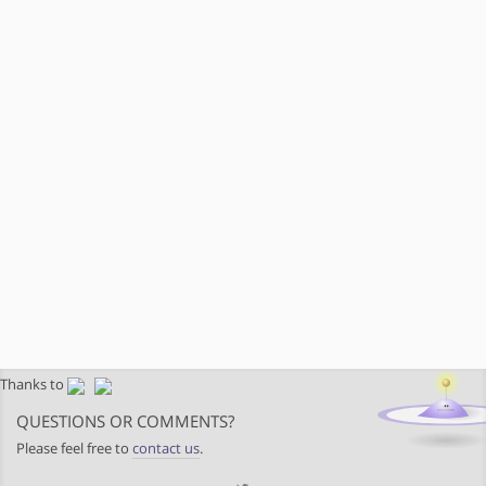
Thanks to
QUESTIONS OR COMMENTS?
Please feel free to
contact us
.