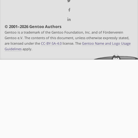
© 2001–2026 Gentoo Authors
Gentoo is a trademark of the Gentoo Foundation, Inc. and of Förderverein
Gentoo e.V. The contents of this document, unless otherwise expressly stated,
are licensed under the
CC-BY-SA-4.0
license. The
Gentoo Name and Logo Usage
Guidelines
apply.