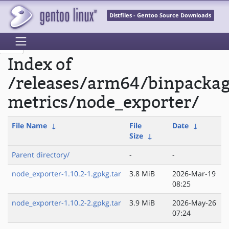
Distfiles - Gentoo Source Downloads
Index of
/releases/arm64/binpacka
metrics/node_exporter/
File Name
↓
File
Date
↓
Size
↓
Parent directory/
-
-
node_exporter-1.10.2-1.gpkg.tar
3.8 MiB
2026-Mar-19
08:25
node_exporter-1.10.2-2.gpkg.tar
3.9 MiB
2026-May-26
07:24