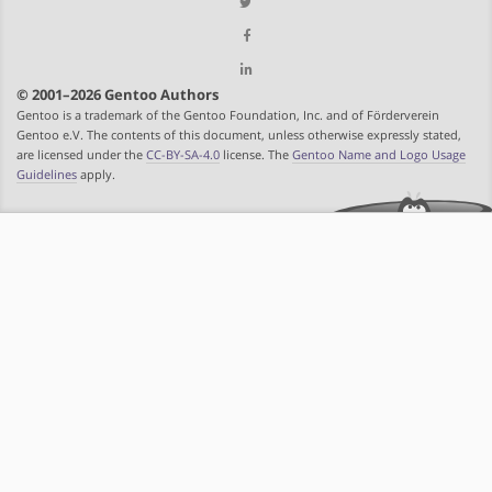
© 2001–2026 Gentoo Authors
Gentoo is a trademark of the Gentoo Foundation, Inc. and of Förderverein
Gentoo e.V. The contents of this document, unless otherwise expressly stated,
are licensed under the
CC-BY-SA-4.0
license. The
Gentoo Name and Logo Usage
Guidelines
apply.