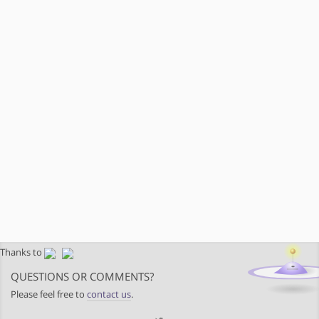
Thanks to
QUESTIONS OR COMMENTS?
Please feel free to
contact us
.