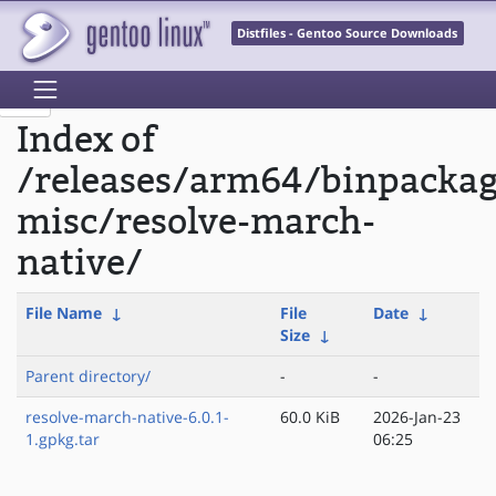
Distfiles - Gentoo Source Downloads
Index of
/releases/arm64/binpacka
misc/resolve-march-
native/
File Name
↓
File
Date
↓
Size
↓
Parent directory/
-
-
resolve-march-native-6.0.1-
60.0 KiB
2026-Jan-23
1.gpkg.tar
06:25