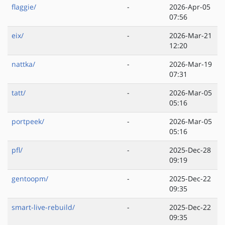
flaggie/
-
2026-Apr-05
07:56
eix/
-
2026-Mar-21
12:20
nattka/
-
2026-Mar-19
07:31
tatt/
-
2026-Mar-05
05:16
portpeek/
-
2026-Mar-05
05:16
pfl/
-
2025-Dec-28
09:19
gentoopm/
-
2025-Dec-22
09:35
smart-live-rebuild/
-
2025-Dec-22
09:35