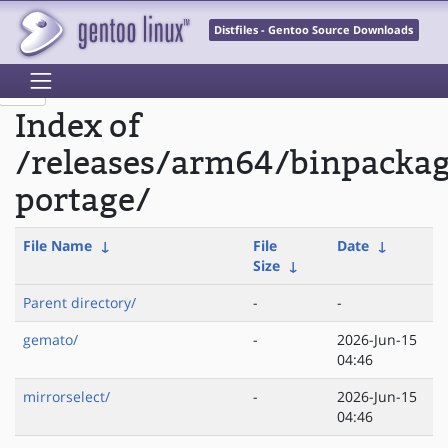
Distfiles - Gentoo Source Downloads
Index of
/releases/arm64/binpacka
portage/
File Name
↓
File
Date
↓
Size
↓
Parent directory/
-
-
gemato/
-
2026-Jun-15
04:46
mirrorselect/
-
2026-Jun-15
04:46