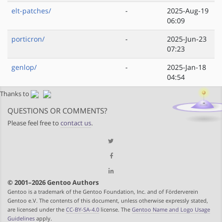
elt-patches/
-
2025-Aug-19
06:09
porticron/
-
2025-Jun-23
07:23
genlop/
-
2025-Jan-18
04:54
Thanks to
QUESTIONS OR COMMENTS?
Please feel free to
contact us
.
© 2001–2026 Gentoo Authors
Gentoo is a trademark of the Gentoo Foundation, Inc. and of Förderverein
Gentoo e.V. The contents of this document, unless otherwise expressly stated,
are licensed under the
CC-BY-SA-4.0
license. The
Gentoo Name and Logo Usage
Guidelines
apply.