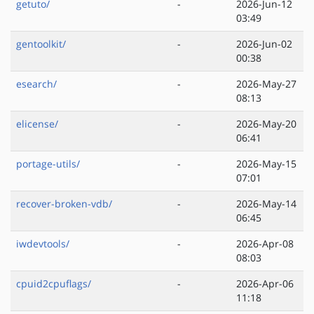
getuto/
-
2026-Jun-12
03:49
gentoolkit/
-
2026-Jun-02
00:38
esearch/
-
2026-May-27
08:13
elicense/
-
2026-May-20
06:41
portage-utils/
-
2026-May-15
07:01
recover-broken-vdb/
-
2026-May-14
06:45
iwdevtools/
-
2026-Apr-08
08:03
cpuid2cpuflags/
-
2026-Apr-06
11:18