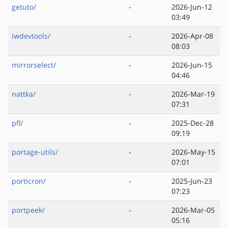
getuto/
-
2026-Jun-12
03:49
iwdevtools/
-
2026-Apr-08
08:03
mirrorselect/
-
2026-Jun-15
04:46
nattka/
-
2026-Mar-19
07:31
pfl/
-
2025-Dec-28
09:19
portage-utils/
-
2026-May-15
07:01
porticron/
-
2025-Jun-23
07:23
portpeek/
-
2026-Mar-05
05:16