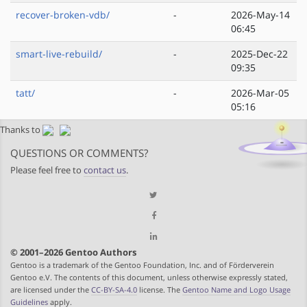
recover-broken-vdb/
-
2026-May-14
06:45
smart-live-rebuild/
-
2025-Dec-22
09:35
tatt/
-
2026-Mar-05
05:16
Thanks to
QUESTIONS OR COMMENTS?
Please feel free to
contact us
.
© 2001–2026 Gentoo Authors
Gentoo is a trademark of the Gentoo Foundation, Inc. and of Förderverein
Gentoo e.V. The contents of this document, unless otherwise expressly stated,
are licensed under the
CC-BY-SA-4.0
license. The
Gentoo Name and Logo Usage
Guidelines
apply.