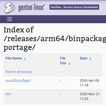
Distfiles - Gentoo Source Downloads
Index of
/releases/arm64/binpacka
portage/
File Name
↓
File
Date
↓
Size
↓
Parent directory/
-
-
cpuid2cpuflags/
-
2026-Apr-06
11:18
eix/
-
2026-Mar-21
12:20