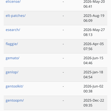
elicense/
-
2026-May-20
06:41
elt-patches/
-
2025-Aug-19
06:09
esearch/
-
2026-May-27
08:13
flaggie/
-
2026-Apr-05
07:56
gemato/
-
2026-Jun-15
04:46
genlop/
-
2025-Jan-18
04:54
gentoolkit/
-
2026-Jun-02
00:38
gentoopm/
-
2025-Dec-22
09:35