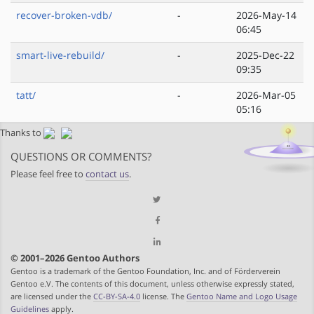
recover-broken-vdb/
-
2026-May-14
06:45
smart-live-rebuild/
-
2025-Dec-22
09:35
tatt/
-
2026-Mar-05
05:16
Thanks to
QUESTIONS OR COMMENTS?
Please feel free to
contact us
.
© 2001–2026 Gentoo Authors
Gentoo is a trademark of the Gentoo Foundation, Inc. and of Förderverein
Gentoo e.V. The contents of this document, unless otherwise expressly stated,
are licensed under the
CC-BY-SA-4.0
license. The
Gentoo Name and Logo Usage
Guidelines
apply.