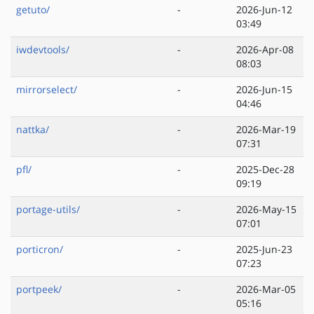
getuto/
-
2026-Jun-12
03:49
iwdevtools/
-
2026-Apr-08
08:03
mirrorselect/
-
2026-Jun-15
04:46
nattka/
-
2026-Mar-19
07:31
pfl/
-
2025-Dec-28
09:19
portage-utils/
-
2026-May-15
07:01
porticron/
-
2025-Jun-23
07:23
portpeek/
-
2026-Mar-05
05:16