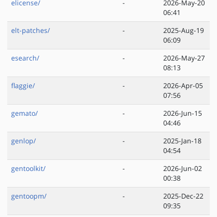
elicense/
-
2026-May-20
06:41
elt-patches/
-
2025-Aug-19
06:09
esearch/
-
2026-May-27
08:13
flaggie/
-
2026-Apr-05
07:56
gemato/
-
2026-Jun-15
04:46
genlop/
-
2025-Jan-18
04:54
gentoolkit/
-
2026-Jun-02
00:38
gentoopm/
-
2025-Dec-22
09:35