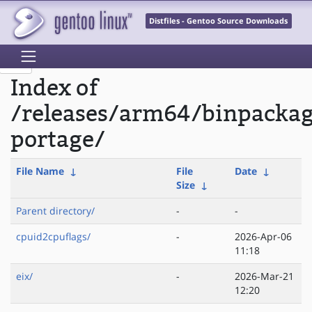
Distfiles - Gentoo Source Downloads
Index of
/releases/arm64/binpacka
portage/
File Name
↓
File
Date
↓
Size
↓
Parent directory/
-
-
cpuid2cpuflags/
-
2026-Apr-06
11:18
eix/
-
2026-Mar-21
12:20