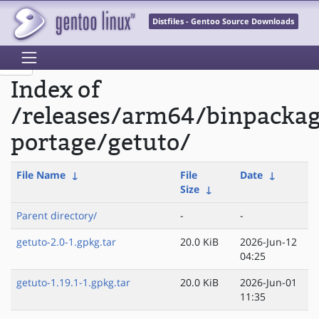
Distfiles - Gentoo Source Downloads
Index of
/releases/arm64/binpacka
portage/getuto/
File Name
↓
File
Date
↓
Size
↓
Parent directory/
-
-
getuto-2.0-1.gpkg.tar
20.0 KiB
2026-Jun-12
04:25
getuto-1.19.1-1.gpkg.tar
20.0 KiB
2026-Jun-01
11:35