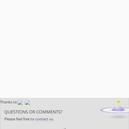
Thanks to
QUESTIONS OR COMMENTS?
Please feel free to
contact us
.