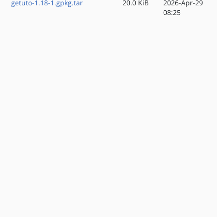
getuto-1.18-1.gpkg.tar
20.0 KiB
2026-Apr-29
08:25