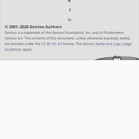
© 2001–2026 Gentoo Authors
Gentoo is a trademark of the Gentoo Foundation, Inc. and of Förderverein
Gentoo e.V. The contents of this document, unless otherwise expressly stated,
are licensed under the
CC-BY-SA-4.0
license. The
Gentoo Name and Logo Usage
Guidelines
apply.