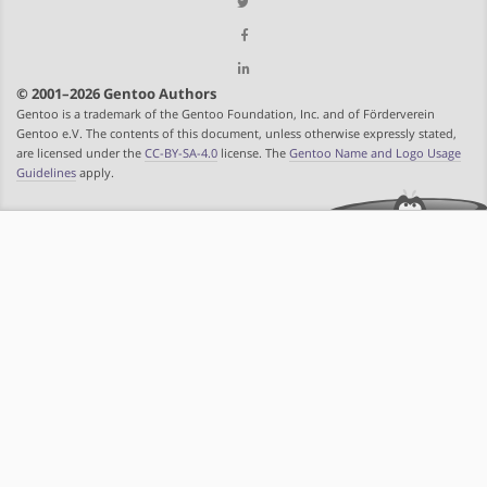
© 2001–2026 Gentoo Authors
Gentoo is a trademark of the Gentoo Foundation, Inc. and of Förderverein
Gentoo e.V. The contents of this document, unless otherwise expressly stated,
are licensed under the
CC-BY-SA-4.0
license. The
Gentoo Name and Logo Usage
Guidelines
apply.