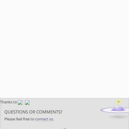
Thanks to
QUESTIONS OR COMMENTS?
Please feel free to
contact us
.