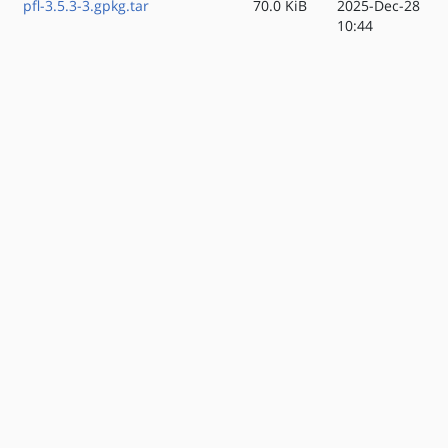
pfl-3.5.3-3.gpkg.tar
70.0 KiB
2025-Dec-28
10:44