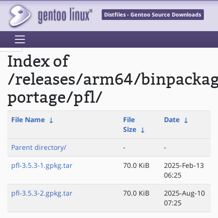
Distfiles - Gentoo Source Downloads
Index of
/releases/arm64/binpacka
portage/pfl/
File Name
↓
File
Date
↓
Size
↓
Parent directory/
-
-
pfl-3.5.3-1.gpkg.tar
70.0 KiB
2025-Feb-13
06:25
pfl-3.5.3-2.gpkg.tar
70.0 KiB
2025-Aug-10
07:25