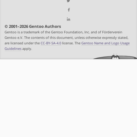
© 2001–2026 Gentoo Authors
Gentoo is a trademark of the Gentoo Foundation, Inc. and of Förderverein
Gentoo e.V. The contents of this document, unless otherwise expressly stated,
are licensed under the
CC-BY-SA-4.0
license. The
Gentoo Name and Logo Usage
Guidelines
apply.