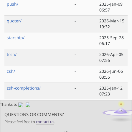
push/
-
2025-Jan-09
06:57
quoter/
-
2026-Mar-15
19:32
starship/
-
2025-Sep-28
06:17
tcsh/
-
2026-Apr-05
07:56
zsh/
-
2026-Jun-06
03:55
zsh-completions/
-
2025-Jan-12
07:23
Thanks to
QUESTIONS OR COMMENTS?
Please feel free to
contact us
.