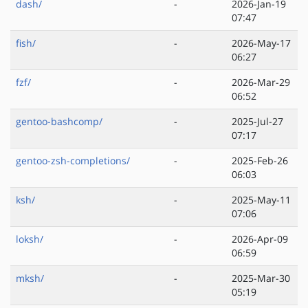
dash/
-
2026-Jan-19
07:47
fish/
-
2026-May-17
06:27
fzf/
-
2026-Mar-29
06:52
gentoo-bashcomp/
-
2025-Jul-27
07:17
gentoo-zsh-completions/
-
2025-Feb-26
06:03
ksh/
-
2025-May-11
07:06
loksh/
-
2026-Apr-09
06:59
mksh/
-
2025-Mar-30
05:19