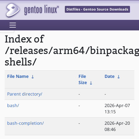
Distfiles - Gentoo Source Downloads
Index of
/releases/arm64/binpacka
shells/
File Name
↓
File
Date
↓
Size
↓
Parent directory/
-
-
bash/
-
2026-Apr-07
13:15
bash-completion/
-
2026-Apr-20
08:46