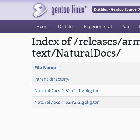
Distfiles - Gentoo Source
Home
Distfiles
Experimental
Pub
Index of /releases/a
text/NaturalDocs/
File Name
↓
Parent directory/
NaturalDocs-1.52-r2-1.gpkg.tar
NaturalDocs-1.52-r2-2.gpkg.tar