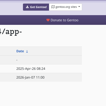
gentoo.org sites
Get Gentoo!
Donate to Gentoo
4/app-
Date
↓
-
2025-Apr-26 08:24
2026-Jan-07 11:00