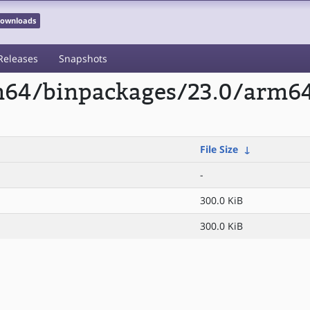
 Downloads
Releases
Snapshots
rm64/binpackages/23.0/arm6
File Size
↓
-
300.0 KiB
300.0 KiB