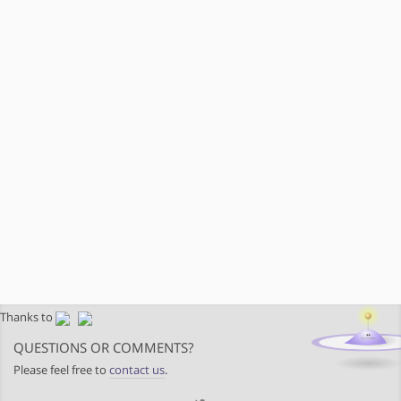
Thanks to
QUESTIONS OR COMMENTS?
Please feel free to
contact us
.