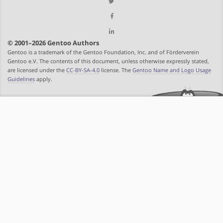
© 2001–2026 Gentoo Authors
Gentoo is a trademark of the Gentoo Foundation, Inc. and of Förderverein
Gentoo e.V. The contents of this document, unless otherwise expressly stated,
are licensed under the
CC-BY-SA-4.0
license. The
Gentoo Name and Logo Usage
Guidelines
apply.