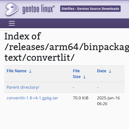
Distfiles - Gentoo Source Downloads
Index of
/releases/arm64/binpacka
text/convertlit/
File Name
↓
File
Date
↓
Size
↓
Parent directory/
-
-
convertlit-1.8-r4-1.gpkg.tar
70.0 KiB
2025-Jan-16
06:26