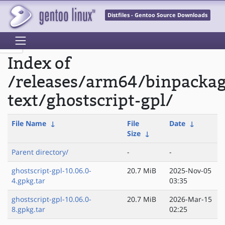
Distfiles - Gentoo Source Downloads
Index of
/releases/arm64/binpacka
text/ghostscript-gpl/
File Name
↓
File
Date
↓
Size
↓
Parent directory/
-
-
ghostscript-gpl-10.06.0-
20.7 MiB
2025-Nov-05
4.gpkg.tar
03:35
ghostscript-gpl-10.06.0-
20.7 MiB
2026-Mar-15
8.gpkg.tar
02:25