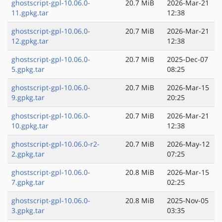
ghostscript-gpl-10.06.0-
20.7 MiB
2026-Mar-21
11.gpkg.tar
12:38
ghostscript-gpl-10.06.0-
20.7 MiB
2026-Mar-21
12.gpkg.tar
12:38
ghostscript-gpl-10.06.0-
20.7 MiB
2025-Dec-07
5.gpkg.tar
08:25
ghostscript-gpl-10.06.0-
20.7 MiB
2026-Mar-15
9.gpkg.tar
20:25
ghostscript-gpl-10.06.0-
20.7 MiB
2026-Mar-21
10.gpkg.tar
12:38
ghostscript-gpl-10.06.0-r2-
20.7 MiB
2026-May-12
2.gpkg.tar
07:25
ghostscript-gpl-10.06.0-
20.8 MiB
2026-Mar-15
7.gpkg.tar
02:25
ghostscript-gpl-10.06.0-
20.8 MiB
2025-Nov-05
3.gpkg.tar
03:35