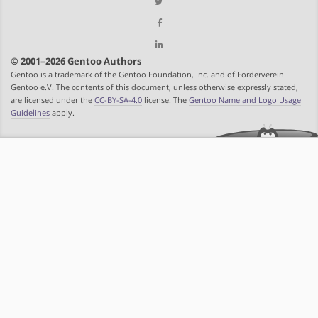
© 2001–2026 Gentoo Authors
Gentoo is a trademark of the Gentoo Foundation, Inc. and of Förderverein
Gentoo e.V. The contents of this document, unless otherwise expressly stated,
are licensed under the
CC-BY-SA-4.0
license. The
Gentoo Name and Logo Usage
Guidelines
apply.