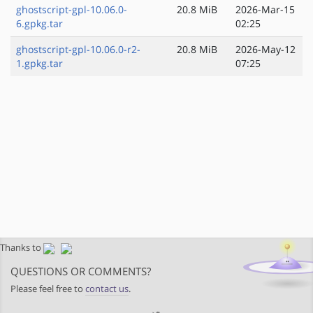
ghostscript-gpl-10.06.0-
20.8 MiB
2026-Mar-15
6.gpkg.tar
02:25
ghostscript-gpl-10.06.0-r2-
20.8 MiB
2026-May-12
1.gpkg.tar
07:25
Thanks to
QUESTIONS OR COMMENTS?
Please feel free to
contact us
.