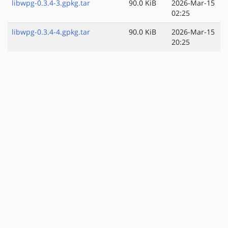
libwpg-0.3.4-3.gpkg.tar
90.0 KiB
2026-Mar-15
02:25
libwpg-0.3.4-4.gpkg.tar
90.0 KiB
2026-Mar-15
20:25