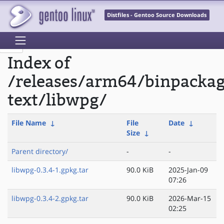
Distfiles - Gentoo Source Downloads
Index of
/releases/arm64/binpacka
text/libwpg/
File Name
↓
File
Date
↓
Size
↓
Parent directory/
-
-
libwpg-0.3.4-1.gpkg.tar
90.0 KiB
2025-Jan-09
07:26
libwpg-0.3.4-2.gpkg.tar
90.0 KiB
2026-Mar-15
02:25