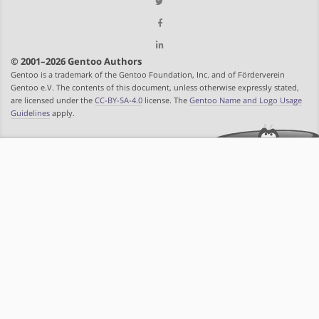
© 2001–2026 Gentoo Authors
Gentoo is a trademark of the Gentoo Foundation, Inc. and of Förderverein
Gentoo e.V. The contents of this document, unless otherwise expressly stated,
are licensed under the
CC-BY-SA-4.0
license. The
Gentoo Name and Logo Usage
Guidelines
apply.