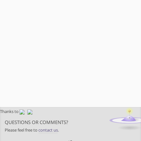
Thanks to
QUESTIONS OR COMMENTS?
Please feel free to
contact us
.