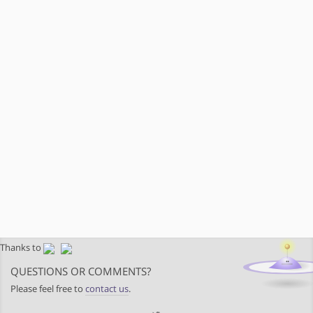
Thanks to
QUESTIONS OR COMMENTS?
Please feel free to
contact us
.