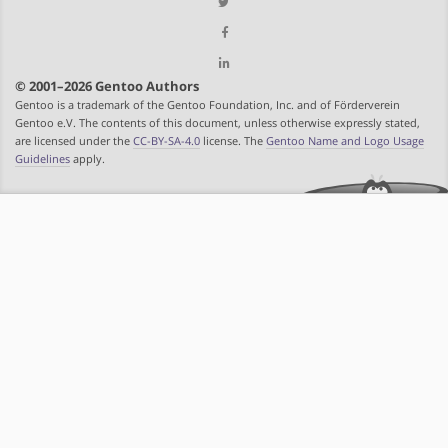
© 2001–2026 Gentoo Authors
Gentoo is a trademark of the Gentoo Foundation, Inc. and of Förderverein
Gentoo e.V. The contents of this document, unless otherwise expressly stated,
are licensed under the
CC-BY-SA-4.0
license. The
Gentoo Name and Logo Usage
Guidelines
apply.