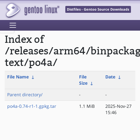
Distfiles - Gentoo Source Downloads
Index of
/releases/arm64/binpacka
text/po4a/
File Name
↓
File
Date
↓
Size
↓
Parent directory/
-
-
po4a-0.74-r1-1.gpkg.tar
1.1 MiB
2025-Nov-27
15:46