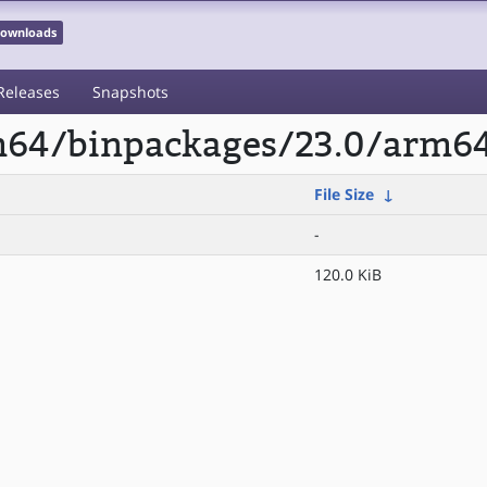
 Downloads
Releases
Snapshots
rm64/binpackages/23.0/arm6
File Size
↓
-
120.0 KiB