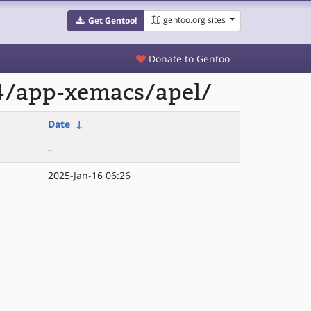
gentoo.org sites
Get Gentoo!
Donate to Gentoo
4/app-xemacs/apel/
Date
↓
-
2025-Jan-16 06:26