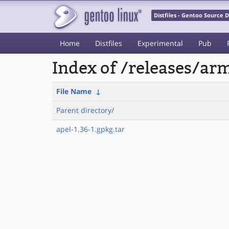
Distfiles - Gentoo Source
Home
Distfiles
Experimental
Pub
Index of /releases/a
File Name
↓
Parent directory/
apel-1.36-1.gpkg.tar