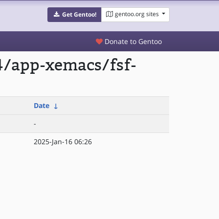
gentoo.org sites
Get Gentoo!
Donate to Gentoo
4/app-xemacs/fsf-
Date
↓
-
2025-Jan-16 06:26