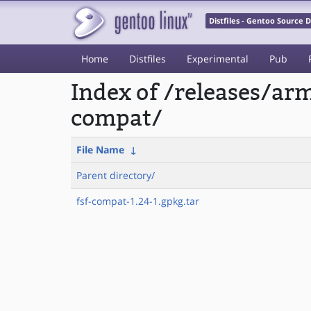
Distfiles - Gentoo Source
Home
Distfiles
Experimental
Pub
Index of /releases/a
compat/
File Name
↓
Parent directory/
fsf-compat-1.24-1.gpkg.tar