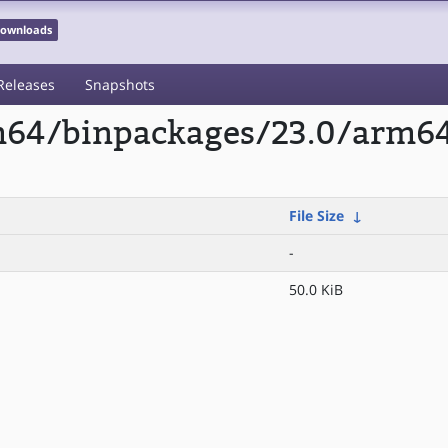
 Downloads
Releases
Snapshots
rm64/binpackages/23.0/arm6
File Size
↓
-
50.0 KiB