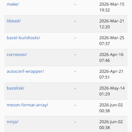
make/
-
2026-Mar-15
19:32
libtool/
-
2026-Mar-21
12:20
bazel-buildtools/
-
2026-Mar-25
07:37
corrosion/
-
2026-Apr-16
07:46
autoconf-wrapper/
-
2026-Apr-21
07:51
bazelisk/
-
2026-May-14
01:29
meson-format-array/
-
2026-Jun-02
00:38
ninja/
-
2026-Jun-02
00:38