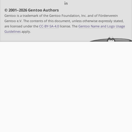
© 2001–2026 Gentoo Authors
Gentoo is a trademark of the Gentoo Foundation, Inc. and of Förderverein
Gentoo e.V. The contents of this document, unless otherwise expressly stated,
are licensed under the
CC-BY-SA-4.0
license. The
Gentoo Name and Logo Usage
Guidelines
apply.