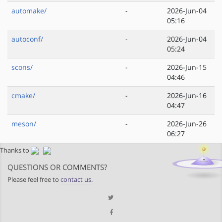
automake/
-
2026-Jun-04
05:16
autoconf/
-
2026-Jun-04
05:24
scons/
-
2026-Jun-15
04:46
cmake/
-
2026-Jun-16
04:47
meson/
-
2026-Jun-26
06:27
Thanks to
QUESTIONS OR COMMENTS?
Please feel free to
contact us
.