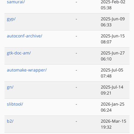
samurai/
-
2025-Feb-02
05:38
gyp/
-
2025-Jun-09
06:33
autoconf-archive/
-
2025-Jun-15
08:07
gtk-doc-am/
-
2025-Jun-27
06:10
automake-wrapper/
-
2025-Jul-05
07:48
gn/
-
2025-Jul-14
09:21
slibtool/
-
2026-Jan-25
06:24
b2/
-
2026-Mar-15
19:32