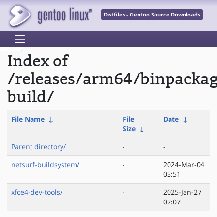
Distfiles - Gentoo Source Downloads
Index of
/releases/arm64/binpacka
build/
File Name
↓
File
Date
↓
Size
↓
Parent directory/
-
-
netsurf-buildsystem/
-
2024-Mar-04
03:51
xfce4-dev-tools/
-
2025-Jan-27
07:07