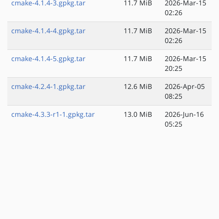
cmake-4.1.4-3.gpkg.tar
11.7 MiB
2026-Mar-15
02:26
cmake-4.1.4-4.gpkg.tar
11.7 MiB
2026-Mar-15
02:26
cmake-4.1.4-5.gpkg.tar
11.7 MiB
2026-Mar-15
20:25
cmake-4.2.4-1.gpkg.tar
12.6 MiB
2026-Apr-05
08:25
cmake-4.3.3-r1-1.gpkg.tar
13.0 MiB
2026-Jun-16
05:25