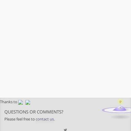
Thanks to
QUESTIONS OR COMMENTS?
Please feel free to
contact us
.