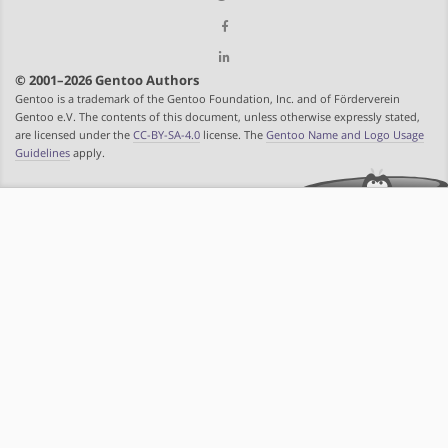
© 2001–2026 Gentoo Authors
Gentoo is a trademark of the Gentoo Foundation, Inc. and of Förderverein
Gentoo e.V. The contents of this document, unless otherwise expressly stated,
are licensed under the
CC-BY-SA-4.0
license. The
Gentoo Name and Logo Usage
Guidelines
apply.