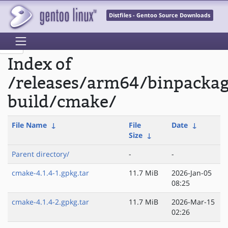
Distfiles - Gentoo Source Downloads
Index of
/releases/arm64/binpacka
build/cmake/
File Name
↓
File
Date
↓
Size
↓
Parent directory/
-
-
cmake-4.1.4-1.gpkg.tar
11.7 MiB
2026-Jan-05
08:25
cmake-4.1.4-2.gpkg.tar
11.7 MiB
2026-Mar-15
02:26