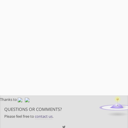
Thanks to
QUESTIONS OR COMMENTS?
Please feel free to
contact us
.