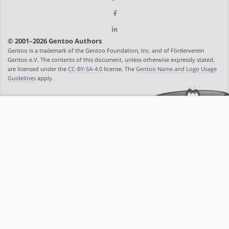
© 2001–2026 Gentoo Authors
Gentoo is a trademark of the Gentoo Foundation, Inc. and of Förderverein
Gentoo e.V. The contents of this document, unless otherwise expressly stated,
are licensed under the
CC-BY-SA-4.0
license. The
Gentoo Name and Logo Usage
Guidelines
apply.