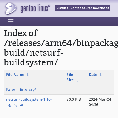
Distfiles - Gentoo Source Downloads
Index of
/releases/arm64/binpacka
build/netsurf-
buildsystem/
File Name
↓
File
Date
↓
Size
↓
Parent directory/
-
-
netsurf-buildsystem-1.10-
30.0 KiB
2024-Mar-04
1.gpkg.tar
04:36