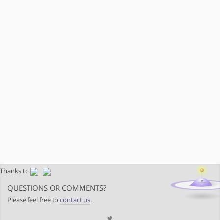
Thanks to
QUESTIONS OR COMMENTS?
Please feel free to
contact us
.