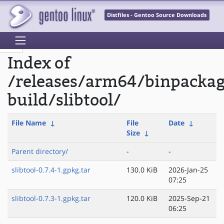
Distfiles - Gentoo Source Downloads
Index of
/releases/arm64/binpacka
build/slibtool/
File Name
↓
File
Date
↓
Size
↓
Parent directory/
-
-
slibtool-0.7.4-1.gpkg.tar
130.0 KiB
2026-Jan-25
07:25
slibtool-0.7.3-1.gpkg.tar
120.0 KiB
2025-Sep-21
06:25