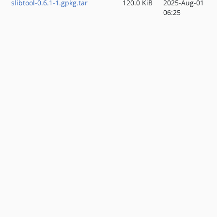
slibtool-0.6.1-1.gpkg.tar
120.0 KiB
2025-Aug-01
06:25