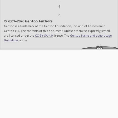
© 2001–2026 Gentoo Authors
Gentoo is a trademark of the Gentoo Foundation, Inc. and of Förderverein
Gentoo e.V. The contents of this document, unless otherwise expressly stated,
are licensed under the
CC-BY-SA-4.0
license. The
Gentoo Name and Logo Usage
Guidelines
apply.