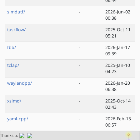
06:44
simdutf/
-
2026-Jun-02
00:38
taskflow/
-
2025-Oct-11
05:21
tbb/
-
2026-Jan-17
09:39
tclap/
-
2025-Jan-10
04:23
waylandpp/
-
2026-Jan-20
06:38
xsimd/
-
2025-Oct-14
02:43
yaml-cpp/
-
2026-Feb-13
06:57
Thanks to