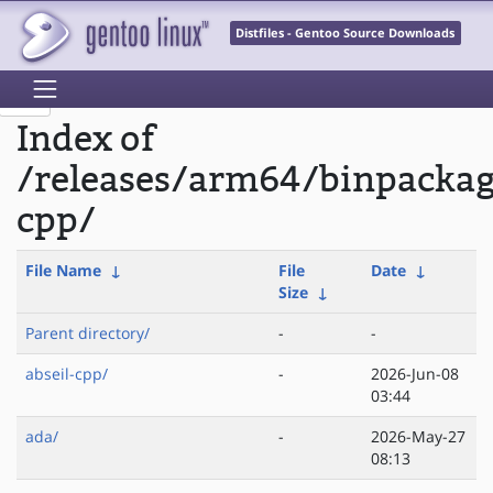
Distfiles - Gentoo Source Downloads
Index of
/releases/arm64/binpacka
cpp/
File Name
↓
File
Date
↓
Size
↓
Parent directory/
-
-
abseil-cpp/
-
2026-Jun-08
03:44
ada/
-
2026-May-27
08:13