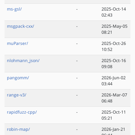
ms-gsl/
-
2025-Oct-14
02:43
msgpack-cxx/
-
2025-May-05
08:21
muParser/
-
2025-Oct-26
10:52
nlohmann_json/
-
2025-Oct-16
09:08
pangomm/
-
2026-Jun-02
03:44
range-v3/
-
2026-Mar-07
06:48
rapidfuzz-cpp/
-
2025-Oct-11
05:21
robin-map/
-
2026-Jan-21