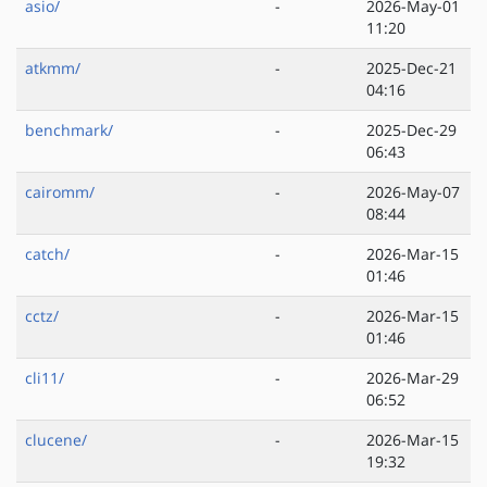
asio/
-
2026-May-01
11:20
atkmm/
-
2025-Dec-21
04:16
benchmark/
-
2025-Dec-29
06:43
cairomm/
-
2026-May-07
08:44
catch/
-
2026-Mar-15
01:46
cctz/
-
2026-Mar-15
01:46
cli11/
-
2026-Mar-29
06:52
clucene/
-
2026-Mar-15
19:32