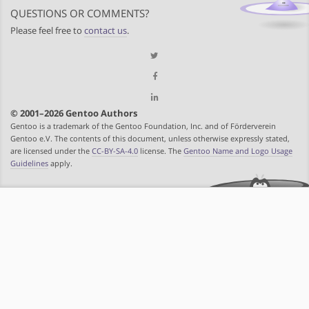
QUESTIONS OR COMMENTS?
Please feel free to
contact us
.
© 2001–2026 Gentoo Authors
Gentoo is a trademark of the Gentoo Foundation, Inc. and of Förderverein
Gentoo e.V. The contents of this document, unless otherwise expressly stated,
are licensed under the
CC-BY-SA-4.0
license. The
Gentoo Name and Logo Usage
Guidelines
apply.