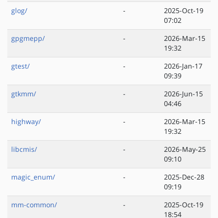
glog/
-
2025-Oct-19
07:02
gpgmepp/
-
2026-Mar-15
19:32
gtest/
-
2026-Jan-17
09:39
gtkmm/
-
2026-Jun-15
04:46
highway/
-
2026-Mar-15
19:32
libcmis/
-
2026-May-25
09:10
magic_enum/
-
2025-Dec-28
09:19
mm-common/
-
2025-Oct-19
18:54