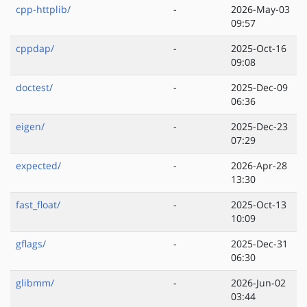
cpp-httplib/
-
2026-May-03
09:57
cppdap/
-
2025-Oct-16
09:08
doctest/
-
2025-Dec-09
06:36
eigen/
-
2025-Dec-23
07:29
expected/
-
2026-Apr-28
13:30
fast_float/
-
2025-Oct-13
10:09
gflags/
-
2025-Dec-31
06:30
glibmm/
-
2026-Jun-02
03:44