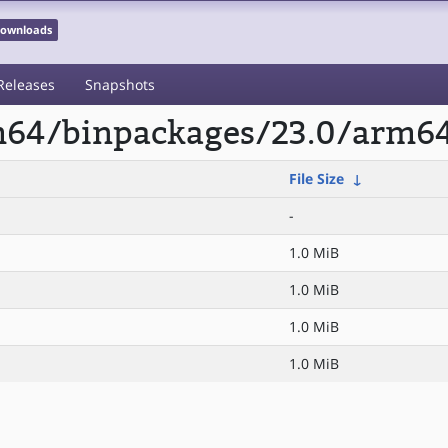
 Downloads
Releases
Snapshots
rm64/binpackages/23.0/arm6
File Size
↓
-
1.0 MiB
1.0 MiB
1.0 MiB
1.0 MiB