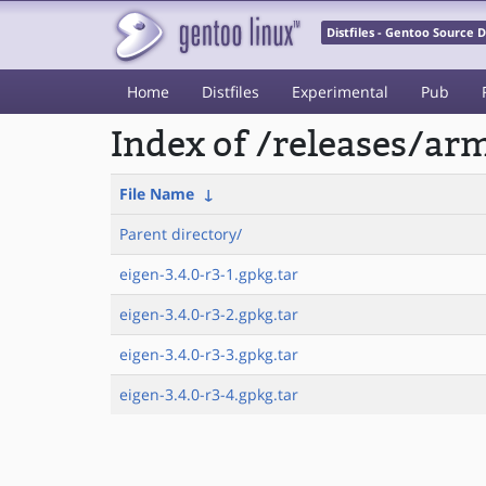
Distfiles - Gentoo Source
Home
Distfiles
Experimental
Pub
Index of /releases/a
File Name
↓
Parent directory/
eigen-3.4.0-r3-1.gpkg.tar
eigen-3.4.0-r3-2.gpkg.tar
eigen-3.4.0-r3-3.gpkg.tar
eigen-3.4.0-r3-4.gpkg.tar