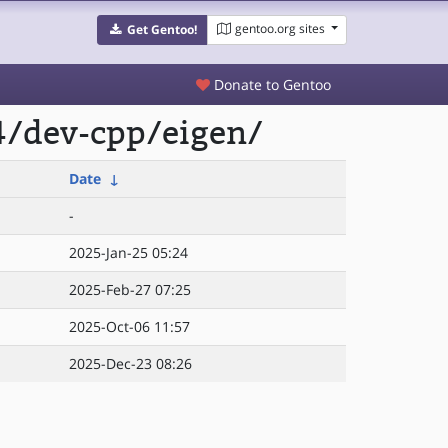
gentoo.org sites
Get Gentoo!
Donate to Gentoo
4/dev-cpp/eigen/
Date
↓
-
2025-Jan-25 05:24
2025-Feb-27 07:25
2025-Oct-06 11:57
2025-Dec-23 08:26