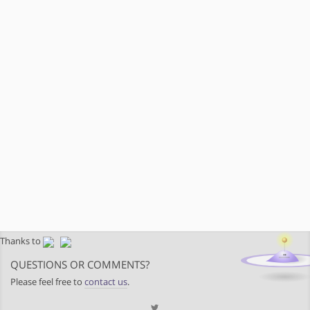
Thanks to
QUESTIONS OR COMMENTS?
Please feel free to
contact us
.