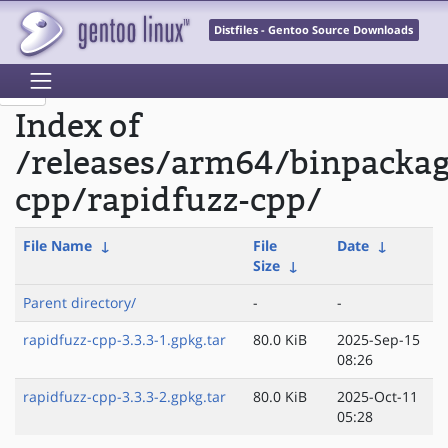
Distfiles - Gentoo Source Downloads
Index of
/releases/arm64/binpacka
cpp/rapidfuzz-cpp/
File Name
↓
File
Date
↓
Size
↓
Parent directory/
-
-
rapidfuzz-cpp-3.3.3-1.gpkg.tar
80.0 KiB
2025-Sep-15
08:26
rapidfuzz-cpp-3.3.3-2.gpkg.tar
80.0 KiB
2025-Oct-11
05:28