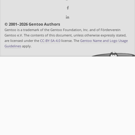
© 2001–2026 Gentoo Authors
Gentoo is a trademark of the Gentoo Foundation, Inc. and of Förderverein
Gentoo e.V. The contents of this document, unless otherwise expressly stated,
are licensed under the
CC-BY-SA-4.0
license. The
Gentoo Name and Logo Usage
Guidelines
apply.