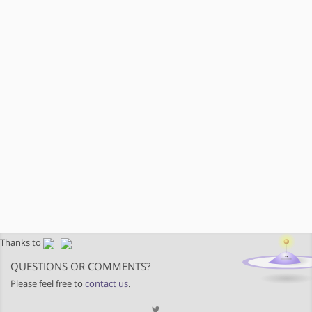
Thanks to
QUESTIONS OR COMMENTS?
Please feel free to
contact us
.