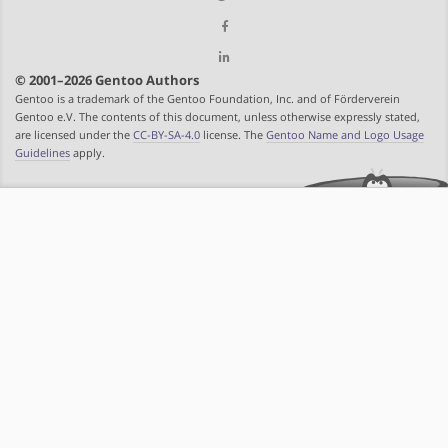
© 2001–2026 Gentoo Authors
Gentoo is a trademark of the Gentoo Foundation, Inc. and of Förderverein
Gentoo e.V. The contents of this document, unless otherwise expressly stated,
are licensed under the
CC-BY-SA-4.0
license. The
Gentoo Name and Logo Usage
Guidelines
apply.