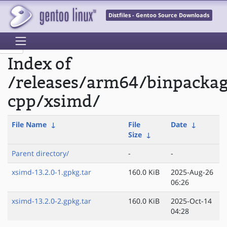
Distfiles - Gentoo Source Downloads
Index of
/releases/arm64/binpacka
cpp/xsimd/
File Name
↓
File
Date
↓
Size
↓
Parent directory/
-
-
xsimd-13.2.0-1.gpkg.tar
160.0 KiB
2025-Aug-26
06:26
xsimd-13.2.0-2.gpkg.tar
160.0 KiB
2025-Oct-14
04:28