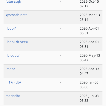
futuresql/
-
2025-Oct-15
07:12
kyotocabinet/
-
2026-Mar-13
23:14
libdbi/
-
2026-Apr-01
06:51
libdbi-drivers/
-
2026-Apr-01
06:51
libiodbc/
-
2026-May-13
06:47
lmdb/
-
2026-Apr-13
04:47
m17n-db/
-
2026-Jan-05
08:06
mariadb/
-
2026-Jun-03
03:33