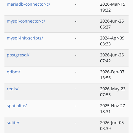
mariadb-connector-c/
-
2026-Mar-15
19:32
mysql-connector-c/
-
2026-Jun-26
06:27
mysql-init-scripts/
-
2024-Apr-09
03:33
postgresql/
-
2026-Jun-26
07:42
qdbm/
-
2026-Feb-07
13:56
redis/
-
2026-May-23
07:55
spatialite/
-
2025-Nov-27
18:31
sqlite/
-
2026-Jun-05
03:39