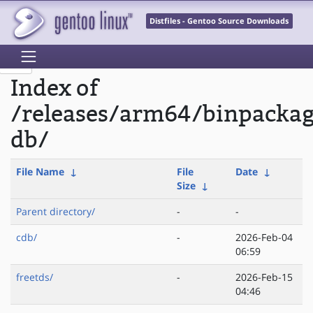
Distfiles - Gentoo Source Downloads
Index of
/releases/arm64/binpacka
db/
File Name
↓
File
Date
↓
Size
↓
Parent directory/
-
-
cdb/
-
2026-Feb-04
06:59
freetds/
-
2026-Feb-15
04:46