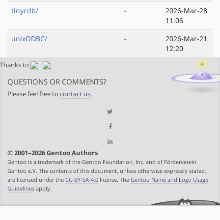
tinycdb/
-
2026-Mar-28
11:06
unixODBC/
-
2026-Mar-21
12:20
Thanks to
QUESTIONS OR COMMENTS?
Please feel free to
contact us
.
© 2001–2026 Gentoo Authors
Gentoo is a trademark of the Gentoo Foundation, Inc. and of Förderverein
Gentoo e.V. The contents of this document, unless otherwise expressly stated,
are licensed under the
CC-BY-SA-4.0
license. The
Gentoo Name and Logo Usage
Guidelines
apply.