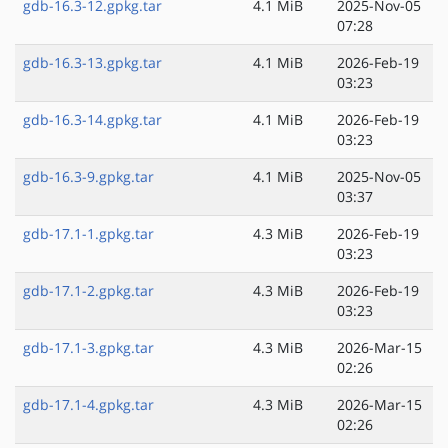
gdb-16.3-12.gpkg.tar
4.1 MiB
2025-Nov-05
07:28
gdb-16.3-13.gpkg.tar
4.1 MiB
2026-Feb-19
03:23
gdb-16.3-14.gpkg.tar
4.1 MiB
2026-Feb-19
03:23
gdb-16.3-9.gpkg.tar
4.1 MiB
2025-Nov-05
03:37
gdb-17.1-1.gpkg.tar
4.3 MiB
2026-Feb-19
03:23
gdb-17.1-2.gpkg.tar
4.3 MiB
2026-Feb-19
03:23
gdb-17.1-3.gpkg.tar
4.3 MiB
2026-Mar-15
02:26
gdb-17.1-4.gpkg.tar
4.3 MiB
2026-Mar-15
02:26