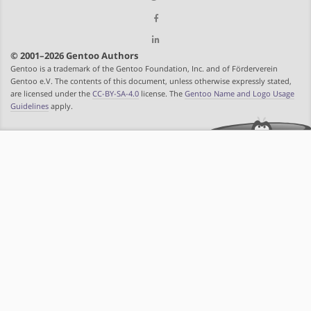
© 2001–2026 Gentoo Authors
Gentoo is a trademark of the Gentoo Foundation, Inc. and of Förderverein
Gentoo e.V. The contents of this document, unless otherwise expressly stated,
are licensed under the
CC-BY-SA-4.0
license. The
Gentoo Name and Logo Usage
Guidelines
apply.