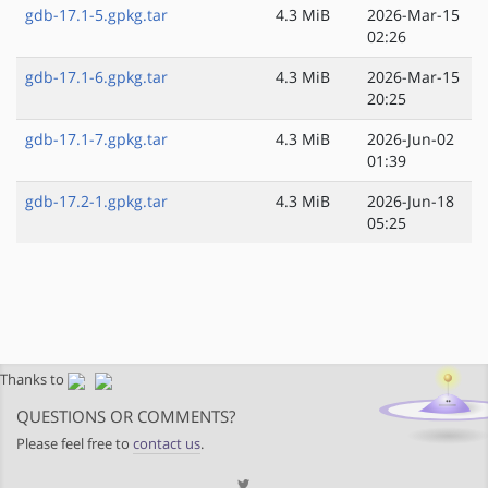
gdb-17.1-5.gpkg.tar
4.3 MiB
2026-Mar-15
02:26
gdb-17.1-6.gpkg.tar
4.3 MiB
2026-Mar-15
20:25
gdb-17.1-7.gpkg.tar
4.3 MiB
2026-Jun-02
01:39
gdb-17.2-1.gpkg.tar
4.3 MiB
2026-Jun-18
05:25
Thanks to
QUESTIONS OR COMMENTS?
Please feel free to
contact us
.