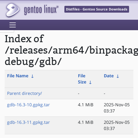
Distfiles - Gentoo Source Downloads
Index of
/releases/arm64/binpacka
debug/gdb/
File Name
↓
File
Date
↓
Size
↓
Parent directory/
-
-
gdb-16.3-10.gpkg.tar
4.1 MiB
2025-Nov-05
03:37
gdb-16.3-11.gpkg.tar
4.1 MiB
2025-Nov-05
03:37