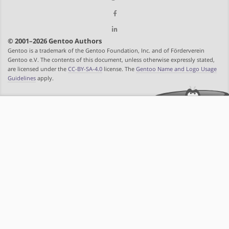
© 2001–2026 Gentoo Authors
Gentoo is a trademark of the Gentoo Foundation, Inc. and of Förderverein
Gentoo e.V. The contents of this document, unless otherwise expressly stated,
are licensed under the
CC-BY-SA-4.0
license. The
Gentoo Name and Logo Usage
Guidelines
apply.