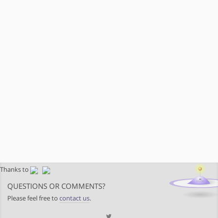
Thanks to
QUESTIONS OR COMMENTS?
Please feel free to
contact us
.