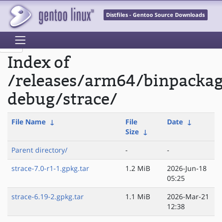
Distfiles - Gentoo Source Downloads
Index of
/releases/arm64/binpacka
debug/strace/
File Name
↓
File
Date
↓
Size
↓
Parent directory/
-
-
strace-7.0-r1-1.gpkg.tar
1.2 MiB
2026-Jun-18
05:25
strace-6.19-2.gpkg.tar
1.1 MiB
2026-Mar-21
12:38