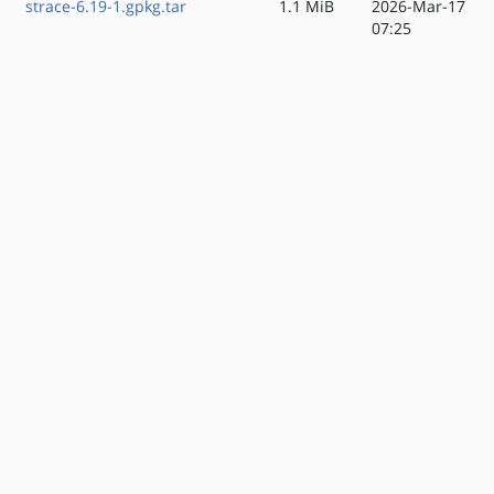
strace-6.19-1.gpkg.tar
1.1 MiB
2026-Mar-17
07:25