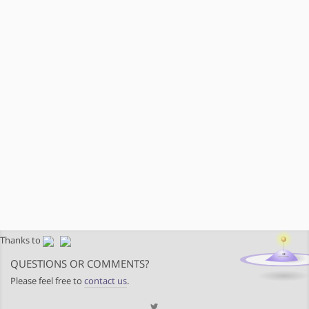
Thanks to
QUESTIONS OR COMMENTS?
Please feel free to
contact us
.