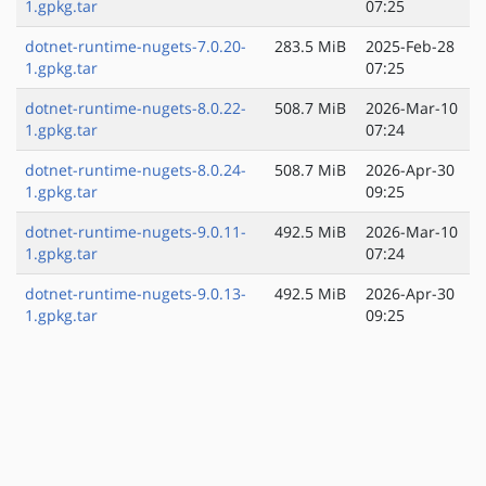
1.gpkg.tar
07:25
dotnet-runtime-nugets-7.0.20-
283.5 MiB
2025-Feb-28
1.gpkg.tar
07:25
dotnet-runtime-nugets-8.0.22-
508.7 MiB
2026-Mar-10
1.gpkg.tar
07:24
dotnet-runtime-nugets-8.0.24-
508.7 MiB
2026-Apr-30
1.gpkg.tar
09:25
dotnet-runtime-nugets-9.0.11-
492.5 MiB
2026-Mar-10
1.gpkg.tar
07:24
dotnet-runtime-nugets-9.0.13-
492.5 MiB
2026-Apr-30
1.gpkg.tar
09:25