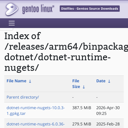
Distfiles - Gentoo Source Downloads
Index of
/releases/arm64/binpacka
dotnet/dotnet-runtime-
nugets/
File Name
↓
File
Date
↓
Size
↓
Parent directory/
-
-
dotnet-runtime-nugets-10.0.3-
387.5 MiB
2026-Apr-30
1.gpkg.tar
09:25
dotnet-runtime-nugets-6.0.36-
279.5 MiB
2025-Feb-28