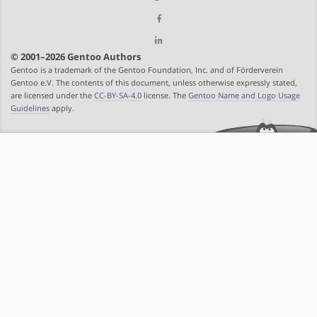
© 2001–2026 Gentoo Authors
Gentoo is a trademark of the Gentoo Foundation, Inc. and of Förderverein
Gentoo e.V. The contents of this document, unless otherwise expressly stated,
are licensed under the
CC-BY-SA-4.0
license. The
Gentoo Name and Logo Usage
Guidelines
apply.