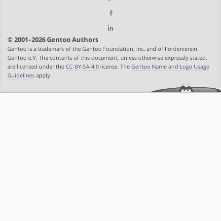
© 2001–2026 Gentoo Authors
Gentoo is a trademark of the Gentoo Foundation, Inc. and of Förderverein
Gentoo e.V. The contents of this document, unless otherwise expressly stated,
are licensed under the
CC-BY-SA-4.0
license. The
Gentoo Name and Logo Usage
Guidelines
apply.