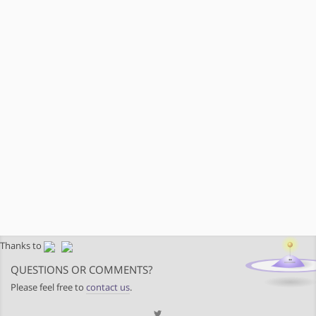
Thanks to
QUESTIONS OR COMMENTS?
Please feel free to
contact us
.