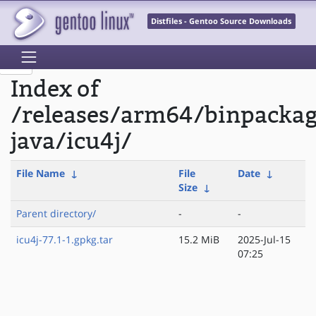
Distfiles - Gentoo Source Downloads
Index of
/releases/arm64/binpacka
java/icu4j/
File Name
↓
File
Date
↓
Size
↓
Parent directory/
-
-
icu4j-77.1-1.gpkg.tar
15.2 MiB
2025-Jul-15
07:25