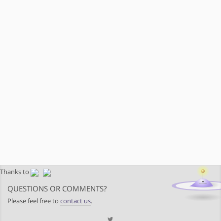
Thanks to
QUESTIONS OR COMMENTS?
Please feel free to
contact us
.