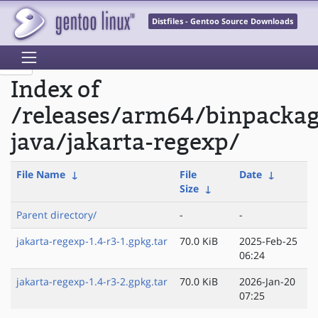
Distfiles - Gentoo Source Downloads
Index of
/releases/arm64/binpacka
java/jakarta-regexp/
File Name
↓
File
Date
↓
Size
↓
Parent directory/
-
-
jakarta-regexp-1.4-r3-1.gpkg.tar
70.0 KiB
2025-Feb-25
06:24
jakarta-regexp-1.4-r3-2.gpkg.tar
70.0 KiB
2026-Jan-20
07:25