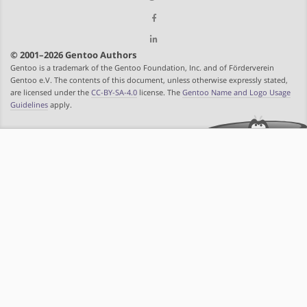
© 2001–2026 Gentoo Authors
Gentoo is a trademark of the Gentoo Foundation, Inc. and of Förderverein
Gentoo e.V. The contents of this document, unless otherwise expressly stated,
are licensed under the
CC-BY-SA-4.0
license. The
Gentoo Name and Logo Usage
Guidelines
apply.